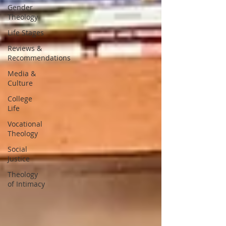
Gender
Theology
Life Stages
Reviews &
Recommendations
Media &
Culture
College
Life
Vocational
Theology
Social
Justice
Theology
of Intimacy