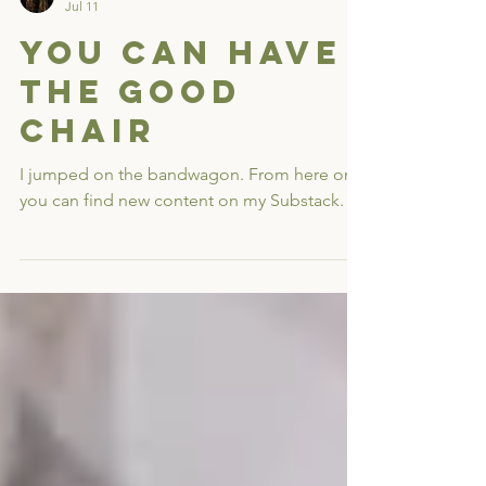
Rev. Dr. Erin Moniz
Jul 11
You Can Have
the Good
Chair
I jumped on the bandwagon. From here on,
you can find new content on my Substack.