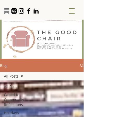
Blog
All Posts
All Posts
Called to
Community
Reflections
Holidays