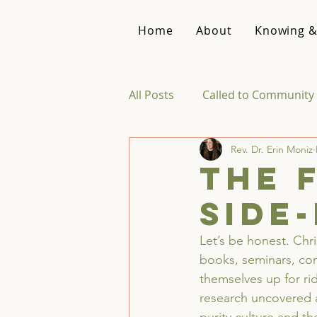
Home
About
Knowing &
All Posts
Called to Community 
Rev. Dr. Erin Moniz
Reviews & Recommendations
The 
side
Theology of Intimacy
Let’s be honest. Chr
books, seminars, con
themselves up for rid
research uncovered a