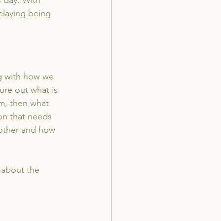
s day. With 
elaying being 
g with how we 
ure out what is 
rm, then what 
on that needs 
 other and how 
 about the 