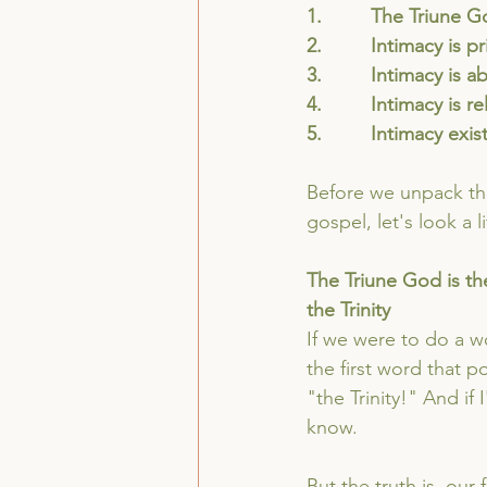
1.         The Triune G
2.         Intimacy is p
3.         Intimacy i
4.         Intimacy is r
5.         Intimacy exi
Before we unpack the
gospel, let's look a 
The Triune God is the
the Trinity
If we were to do a w
the first word that 
"the Trinity!" And if
know. 
But the truth is, our 