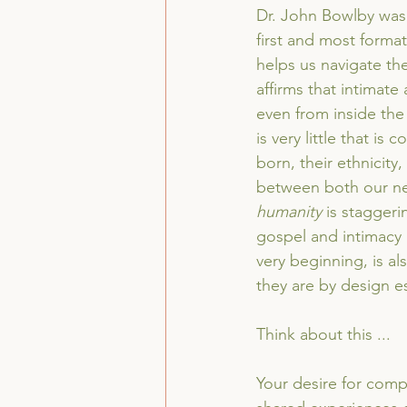
Dr. John Bowlby was 
first and most format
helps us navigate th
affirms that intimat
even from inside th
is very little that 
born, their ethnicity
between both our ne
humanity
 is staggeri
gospel and intimacy is
very beginning, is al
they are by design es
Think about this ...
Your desire for comp