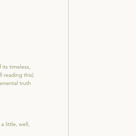
its timeless, 
l reading this) 
amental truth 
little, well, 