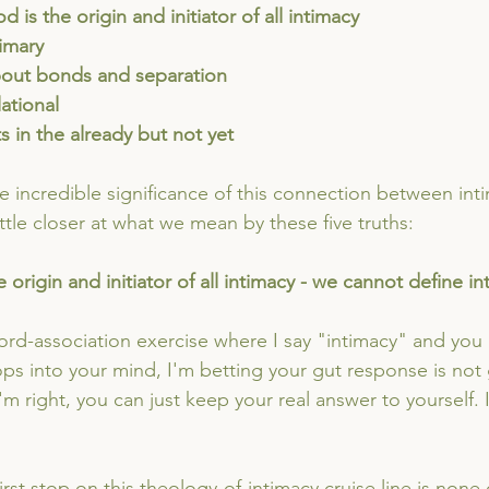
od is the origin and initiator of all intimacy
rimary
s about bonds and separation
elational
sts in the already but not yet
 incredible significance of this connection between int
little closer at what we mean by these five truths:
 origin and initiator of all intimacy - we cannot define i
ord-association exercise where I say "intimacy" and you
pops into your mind, I'm betting your gut response is not
 I'm right, you can just keep your real answer to yourself.
first stop on this theology-of-intimacy cruise line is none