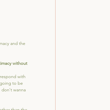
imacy and the 
ntimacy without 
 respond with 
 going to be 
 I don't wanna 
 other than the 