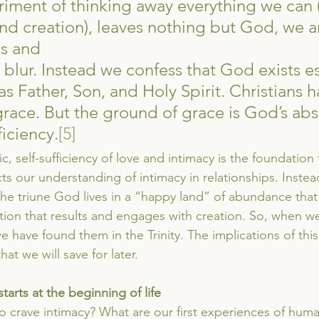
iment of thinking away everything we can 
d creation), leaves nothing but God, we are
ss and
e blur. Instead we confess that God exists es
as Father, Son, and Holy Spirit. Christians 
grace. But the ground of grace is God’s abs
ficiency.
[5]
c, self-sufficiency of love and intimacy is the foundation 
ts our understanding of intimacy in relationships. Inste
the triune God lives in a “happy land” of abundance that
tion that results and engages with creation. So, when we
e have found them in the Trinity. The implications of this 
t we will save for later.
starts at the beginning of life
 crave intimacy? What are our first experiences of hum