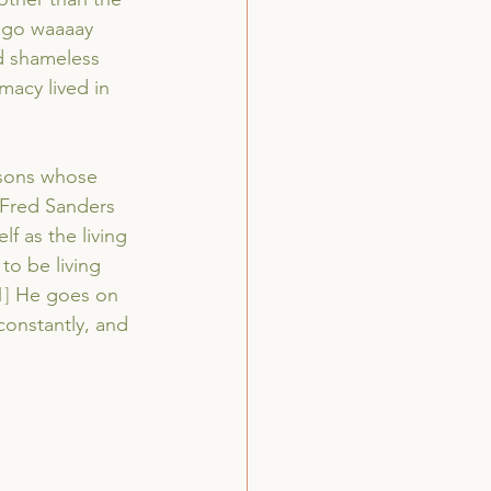
o go waaaay 
nd shameless 
macy lived in 
rsons whose 
 Fred Sanders 
f as the living 
to be living 
1]
 He goes on 
 constantly, and 