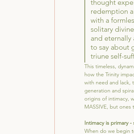
thought exper
redemption an
with a formle
solitary divin
and eternally 
to say about 
triune self-suf
This timeless, dynami
how the Trinity impac
with need and lack, 
generation and spira
origins of intimacy, w
MASSIVE, but ones tha
Intimacy is primary - 
When do we begin to