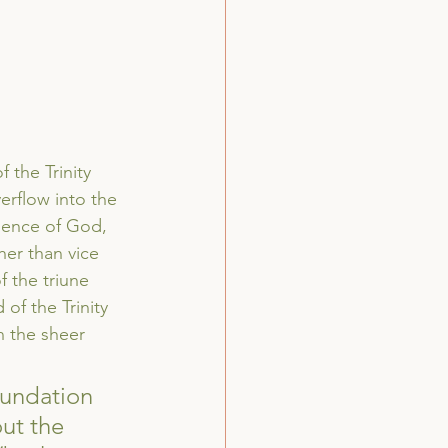
 the Trinity 
verflow into the 
rience of God, 
her than vice 
f the triune 
of the Trinity 
in the sheer 
oundation 
ut the 