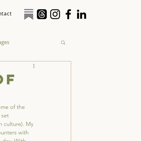
ntact
tages
logy
Social Justice
of
ome of the 
 set 
n culture). My 
unters with 