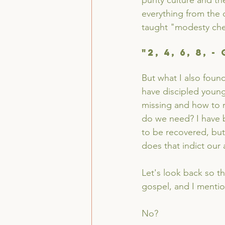
purity culture and th
everything from the 
taught "modesty chee
"2, 4, 6, 8, 
But what I also foun
have discipled young 
missing and how to re
do we need? I have b
to be recovered, bu
does that indict our
Let's look back so 
gospel, and I mentio
No?