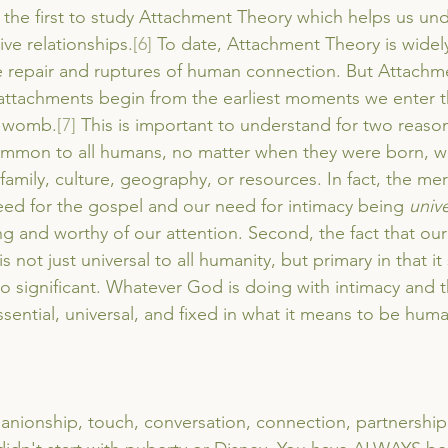
the first to study Attachment Theory which helps us un
ive relationships.
[6]
 To date, Attachment Theory is widel
e repair and ruptures of human connection. But Attachme
e attachments begin from the earliest moments we enter 
e womb.
[7]
 This is important to understand for two reasons
is common to all humans, no matter when they were born, 
, family, culture, geography, or resources. In fact, the mer
ed for the gospel and our need for intimacy being 
unive
ng and worthy of our attention. Second, the fact that our
 not just universal to all humanity, but primary in that it 
so significant. Whatever God is doing with intimacy and 
sential, universal, and fixed in what it means to be huma
anionship, touch, conversation, connection, partnership,