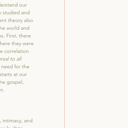
derstand our 
y studied and 
nt theory also 
the world and 
. First, there 
where they were 
e correlation 
rsal to all 
 need for the 
starts at our 
the gospel, 
n. 
 intimacy, and 