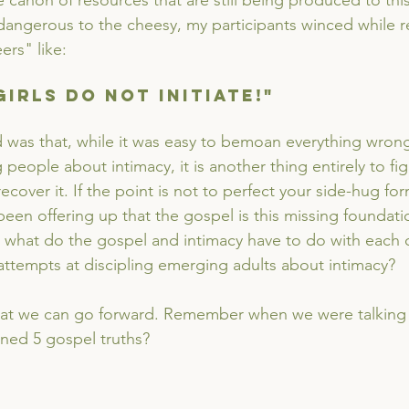
e canon of resources that are still being produced to thi
dangerous to the cheesy, my participants winced while r
rs" like:
- Girls do not initiate!"
d was that, while it was easy to bemoan everything wron
people about intimacy, it is another thing entirely to fig
cover it. If the point is not to perfect your side-hug fo
een offering up that the gospel is this missing foundati
t what do the gospel and intimacy have to do with each
 attempts at discipling emerging adults about intimacy?
that we can go forward. Remember when we were talking
ned 5 gospel truths? 