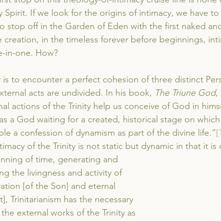
 Spirit. If we look for the origins of intimacy, we have t
to stop off in the Garden of Eden with the first naked a
creation, in the timeless forever before beginnings, inti
ee-in-one. How?
y is to encounter a perfect cohesion of three distinct Pe
xternal acts are undivided. In his book, 
The Triune God
,
al actions of the Trinity help us conceive of God in himsel
s a God waiting for a created, historical stage on which 
le a confession of dynamism as part of the divine life.”
[
timacy of the Trinity is not static but dynamic in that it is
nning of time, generating and 
 the livingness and activity of 
ation [of the Son] and eternal 
it], Trinitarianism has the necessary 
the external works of the Trinity as 