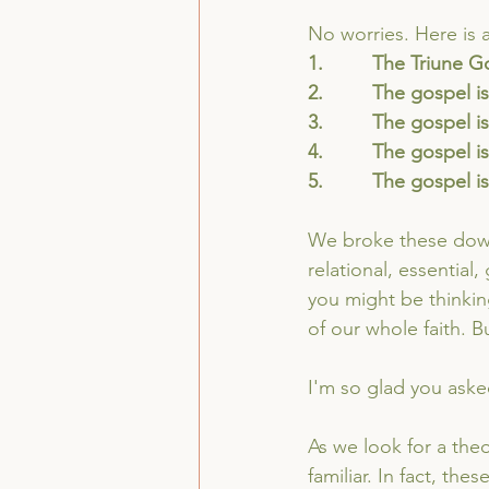
No worries. Here is 
1.         The Triune 
2.         The gospel i
3.         The gospel
4.         The gospel i
5.         The gospel 
We broke these down 
relational, essential,
you might be thinkin
of our whole faith. 
I'm so glad you aske
As we look for a theo
familiar. In fact, the