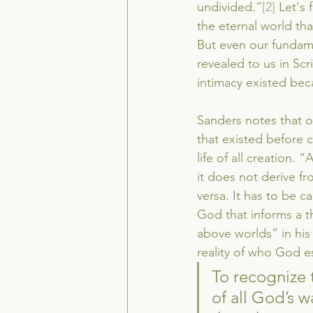
undivided.”
[2]
 Let's
the eternal world tha
But even our fundame
revealed to us in Scr
intimacy existed becau
Sanders notes that on
that existed before cr
life of all creation.
it does not derive f
versa. It has to be ca
God that informs a th
above worlds” in his
reality of who God es
To recognize t
of all God’s 