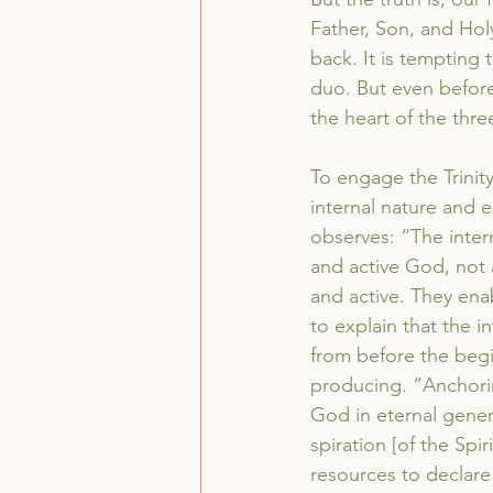
Father, Son, and Holy
back. It is tempting 
duo. But even before 
the heart of the thr
To engage the Trinit
internal nature and e
observes: “The intern
and active God, not a
and active. They enab
to explain that the in
from before the begi
producing. “Anchoring
God in eternal gener
spiration [of the Spir
resources to declare 