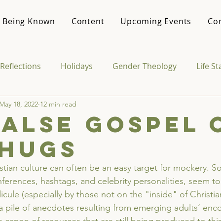
 Being Known
Content
Upcoming Events
Co
Reflections
Holidays
Gender Theology
Life S
May 18, 2022
12 min read
Media & Culture
College Life
Vocational Theo
false gospel 
-hugs
istian culture can often be an easy target for mockery. S
ferences, hashtags, and celebrity personalities, seem to
icule (especially by those not on the "inside" of Christia
 pile of anecdotes resulting from emerging adults’ enco