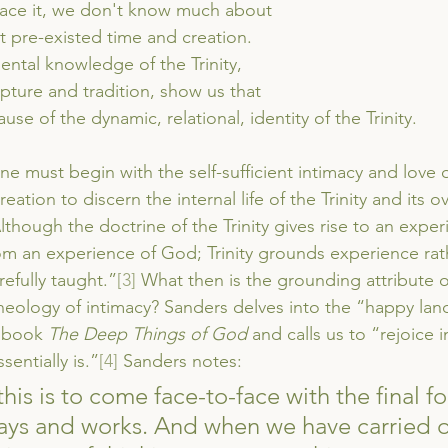
 face it, we don't know much about 
t pre-existed time and creation. 
ntal knowledge of the Trinity, 
ipture and tradition, show us that 
se of the dynamic, relational, identity of the Trinity. 
e must begin with the self-sufficient intimacy and love of
eation to discern the internal life of the Trinity and its o
 “Although the doctrine of the Trinity gives rise to an expe
rom an experience of God; Trinity grounds experience rat
refully taught.”
[3]
 What then is the grounding attribute o
eology of intimacy? Sanders delves into the “happy land 
 book 
The Deep Things of God
 and calls us to “rejoice 
sentially is.”
[4]
 Sanders notes:
his is to come face-to-face with the final f
ways and works. And when we have carried o