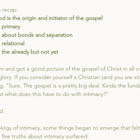
a recap:
God is the origin and initiator of the gospel
s primary
 is about bonds and separation
s relational
is the already but not yet
and got a good picture of the gospel of Christ in all of 
 glory. If you consider yourself a Christian (and you are stil
g, "Sure. The gospel is a pretty big deal. Kinda the fund
But what does this have to do with intimacy?"
d.
logy of intimacy, some things began to emerge that felt a 
se five truths about intimacy surfaced: