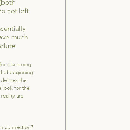
(both 
 not left 
sentially 
have much 
olute 
for discerning 
ad of beginning 
 defines the 
 look for the 
reality are 
an connection? 