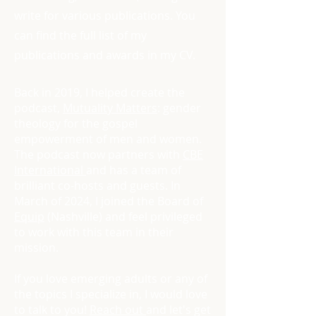
write for various publications. You
can find the full list of my
publications and awards in my CV.
Back in 2019, I helped create the
podcast,
Mutuality Matters
: gender
theology for the gospel
empowerment of men and women.
The podcast now partners with
CBE
International
and has a team of
brilliant co-hosts and guests. In
March of 2024, I joined the Board of
Equip
(Nashville) and feel privileged
to work with this team in their
mission.
If you love emerging adults or any of
the topics I specialize in, I would love
to talk to you!
Reach out
and let's get