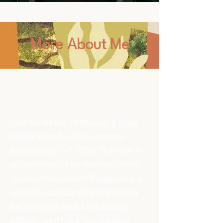
More About Me
​​I am the author of
Knowing & Being
Known: Hope for All Our Intimate
Relationships
(IVP 2025). The book is
an extension of my doctoral thesis,
"Created to Connect: Recapturing a
Gospel Understanding of Intimacy
for Emerging Adults in a College
Setting,"
which is a foundational