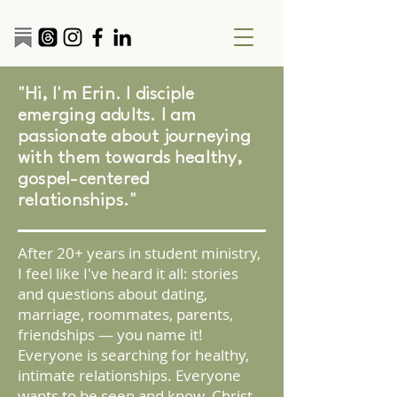
"Hi, I'm Erin. I disciple
emerging adults. I am
passionate about journeying
with them towards healthy,
gospel-centered
relationships."
After 20+ years in student ministry,
I feel like I've heard it all: stories
and questions about dating,
marriage, roommates, parents,
friendships — you name it!
Everyone is searching for healthy,
intimate relationships. Everyone
wants to be seen and know. Christ-