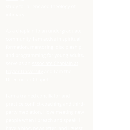
study for a renewed theology of
intimacy.
As a chaplain to an undergraduate
community, I am active in spiritual
formation, mentoring, discipleship,
and programming for young adults. I
serve as an
Associate Chaplain at
Baylor University
and I am the
Director for Chapel.
I am a trained conciliator and
practice conflict-coaching and third-
party mediation. I love meeting new
people when I preach and speak. I
have a blog, newsletter, and I guest