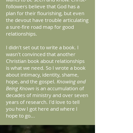
followers believe that God has a
plan for their flourishing, but even
the devout have trouble articulating
a sure-fire road map for good
relationships.
I didn't set out to write a book. I
wasn't convinced that another
Christian book about relationships
is what we need. So I wrote a book
about intimacy, identity, shame,
hope, and the gospel.
Knowing and
Being Known
is an accumulation of
decades of ministry and over seven
years of research. I'd love to tell
you how I got here and where I
hope to go...