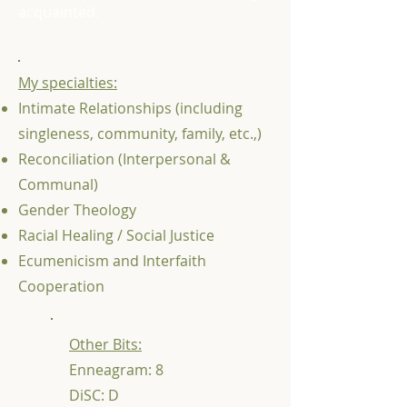
acquainted.
My specialties:
Intimate Relationships (including
singleness, community, family, etc.,)
Reconciliation (Interpersonal &
Communal)
Gender Theology
Racial Healing / Social Justice
Ecumenicism and Interfaith
Cooperation
Other Bits:
Enneagram: 8
DiSC: D