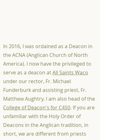
In 2016, I was ordained as a Deacon in
the ACNA (Anglican Church of North
America). I now have the privileged to
serve as a deacon at
All Saints Waco
under our rector, Fr. Michael
Funderburk and assisting priest, Fr.
Matthew Aughtry. I am also head of the
College of Deacon's for C4S0
. If you are
unfamiliar with the Holy Order of
Deacons in the Anglican tradition, in
short, we are different from priests