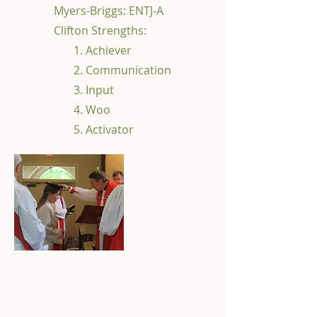
Myers-Briggs: ENTJ-A
Clifton Strengths:
1. Achiever
2. Communication
3. Input
4. Woo
5. Activator