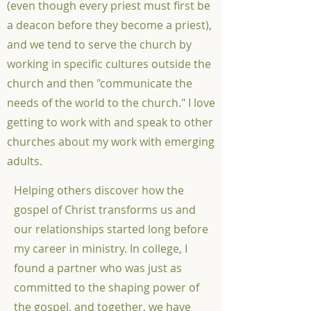
(even though every priest must first be
a deacon before they become a priest),
and we tend to serve the church by
working in specific cultures outside the
church and then "communicate the
needs of the world to the church." I love
getting to work with and speak to other
churches about my work with emerging
adults.
Helping others discover how the
gospel of Christ transforms us and
our relationships started long before
my career in ministry. In college, I
found a partner who was just as
committed to the shaping power of
the gospel, and together, we have