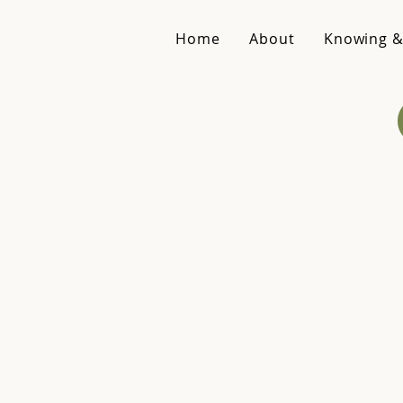
Home
About
Knowing &
Spe
Inq