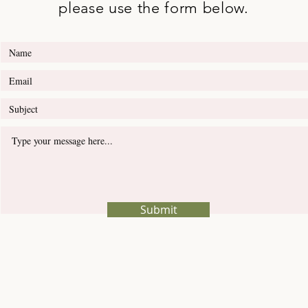
please use the form below.
Submit