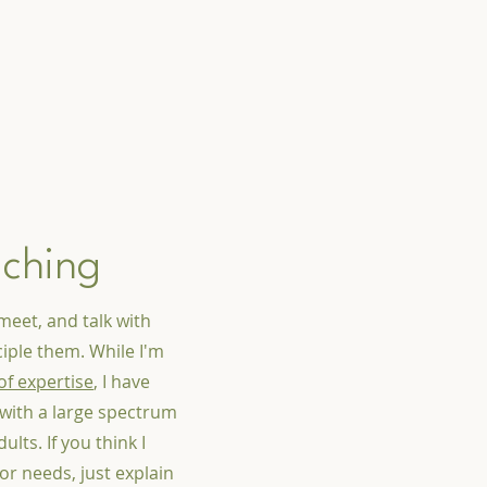
aching
meet, and talk with
iple them. While I'm
of expertise
, I have
with a large spectrum
lts. If you think I
or needs, just explain