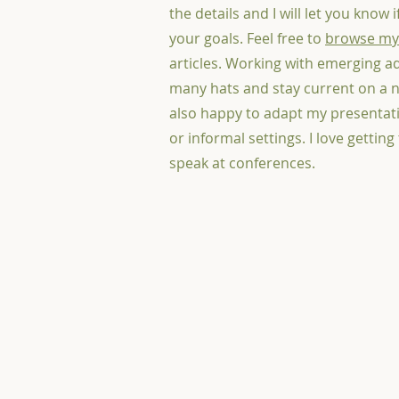
the details and I will let you know 
your goals. Feel free to
browse my
articles. Working with emerging a
many hats and stay current on a n
also happy to adapt my presentati
or informal settings. I love getting
speak at conferences.