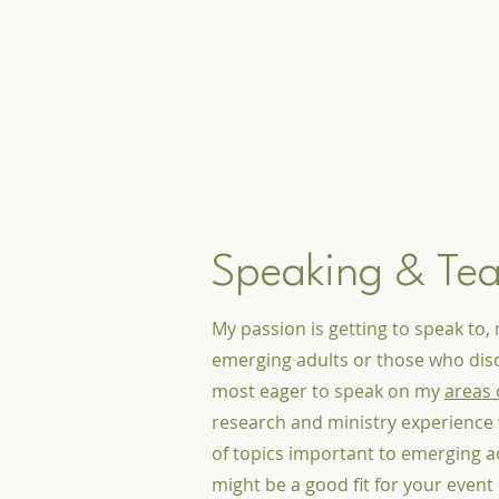
Speaking & Te
My passion is getting to speak to, 
emerging adults or those who disc
most eager to speak on my
areas 
research and ministry experience 
of topics important to emerging adu
might be a good fit for your event 