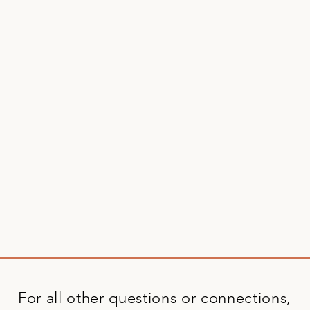
For all other questions or connections,