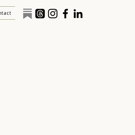
ntact
al
ions