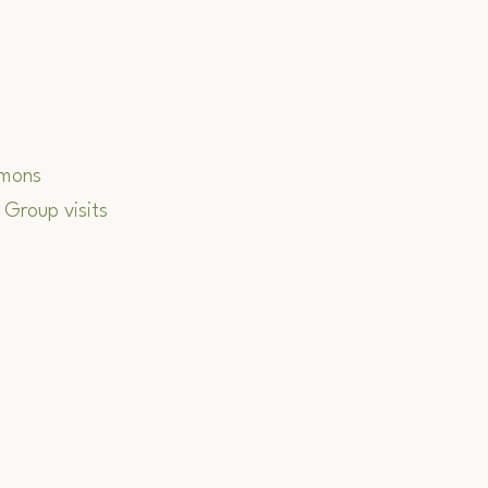
rmons
 Group visits