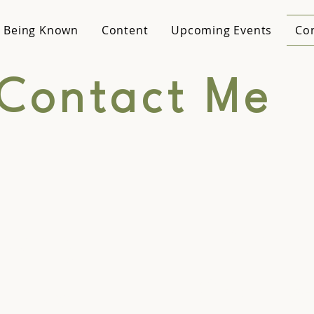
 Being Known
Content
Upcoming Events
Co
Contact Me
aking
Gener
uiries
Connect