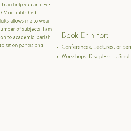
if I can help you achieve
 CV
or published
dults allows me to wear
umber of subjects. I am
Book Erin for:
on to academic, parish,
 to sit on panels and
Conferences, Lectures, or Se
Workshops, Discipleship, Small