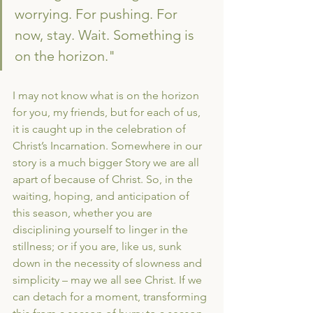
worrying. For pushing. For 
now, stay. Wait. Something is 
on the horizon."
I may not know what is on the horizon 
for you, my friends, but for each of us, 
it is caught up in the celebration of 
Christ’s Incarnation. Somewhere in our 
story is a much bigger Story we are all 
apart of because of Christ. So, in the 
waiting, hoping, and anticipation of 
this season, whether you are 
disciplining yourself to linger in the 
stillness; or if you are, like us, sunk 
down in the necessity of slowness and 
simplicity – may we all see Christ. If we 
can detach for a moment, transforming 