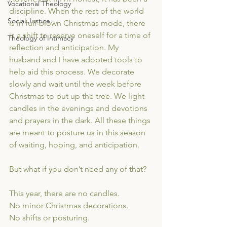
Vocational Theology
discipline. When the rest of the world 
Social Justice
is in full-blown Christmas mode, there 
is a shift to reserve oneself for a time of 
Theology of Intimacy
reflection and anticipation. My 
husband and I have adopted tools to 
help aid this process. We decorate 
slowly and wait until the week before 
Christmas to put up the tree. We light 
candles in the evenings and devotions 
and prayers in the dark. All these things 
are meant to posture us in this season 
of waiting, hoping, and anticipation.
But what if you don’t need any of that?
This year, there are no candles. 
No minor Christmas decorations.
No shifts or posturing.