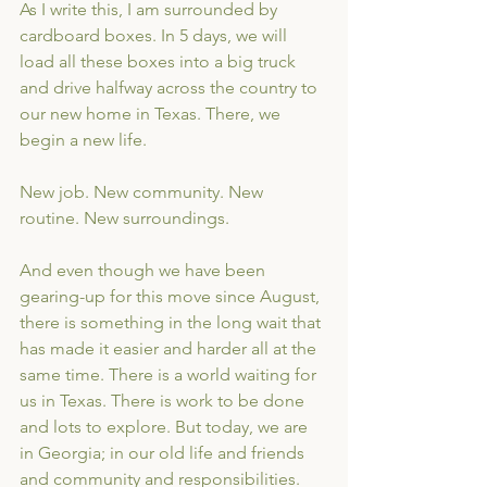
As I write this, I am surrounded by 
cardboard boxes. In 5 days, we will 
load all these boxes into a big truck 
and drive halfway across the country to 
our new home in Texas. There, we 
begin a new life. 
New job. New community. New 
routine. New surroundings.
And even though we have been 
gearing-up for this move since August, 
there is something in the long wait that 
has made it easier and harder all at the 
same time. There is a world waiting for 
us in Texas. There is work to be done 
and lots to explore. But today, we are 
in Georgia; in our old life and friends 
and community and responsibilities. 