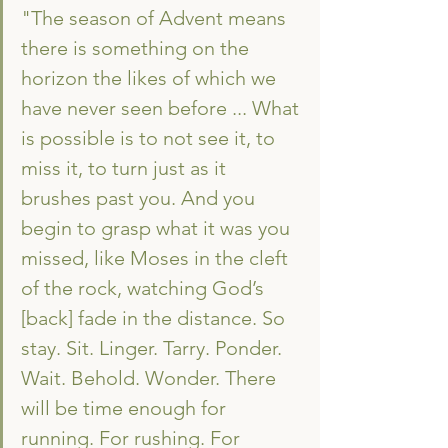
"The season of Advent means 
there is something on the 
horizon the likes of which we 
have never seen before ... What 
is possible is to not see it, to 
miss it, to turn just as it 
brushes past you. And you 
begin to grasp what it was you 
missed, like Moses in the cleft 
of the rock, watching God’s 
[back] fade in the distance. So 
stay. Sit. Linger. Tarry. Ponder. 
Wait. Behold. Wonder. There 
will be time enough for 
running. For rushing. For 