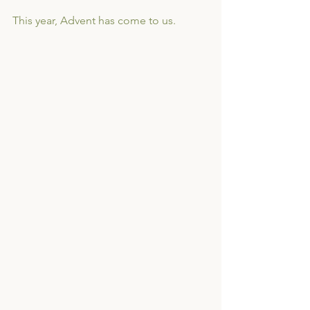
This year, Advent has come to us. 