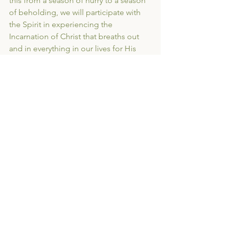
this from a season of hurry to a season 
of beholding, we will participate with 
the Spirit in experiencing the 
Incarnation of Christ that breaths out 
and in everything in our lives for His 
gospel.
This year, Advent is cardboard boxes, 
forwarding addresses, and checklists. 
But it is an 
Advent like no other as we tilt our eyes 
to the horizon. I pray that you will join 
us and that these next few weeks will 
be times of wonder and hope found in 
the details and the dark.
Consumerism
Advent
Moving
Transitions