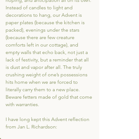
hoping, and anticipation all on its own. 
Instead of candles to light and 
decorations to hang, our Advent is 
paper plates (because the kitchen is 
packed), evenings under the stars 
(because there are few creature 
comforts left in our cottage), and 
empty walls that echo back, not just a 
lack of festivity, but a reminder that all 
is dust and vapor after all. The truly 
crushing weight of one’s possessions 
hits home when we are forced to 
literally carry them to a new place. 
Beware fetters made of gold that come 
with warranties.
I have long kept this Advent reflection 
from Jan L. Richardson: