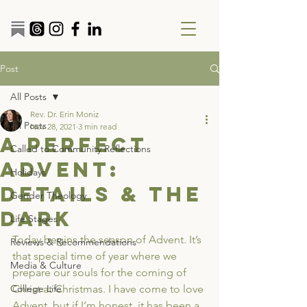
Post
All Posts
Rev. Dr. Erin Moniz
All Posts
Nov 28, 2021
3 min read
A Perfect
Called to Community Reflections
Advent:
Holidays
Details & the
Gender Theology
Dark
Life Stages
Today begins the season of Advent. It’s 
Reviews & Recommendations
that special time of year where we 
Media & Culture
prepare our souls for the coming of 
College Life
Christ at Christmas. I have come to love 
Advent, but if I’m honest, it has been a 