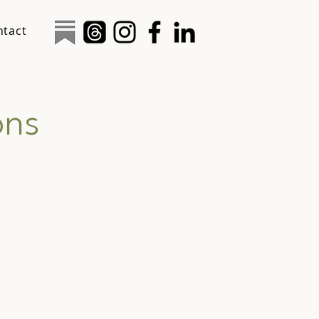
ntact
ons