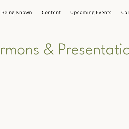
 Being Known
Content
Upcoming Events
Co
rmons & Presentati