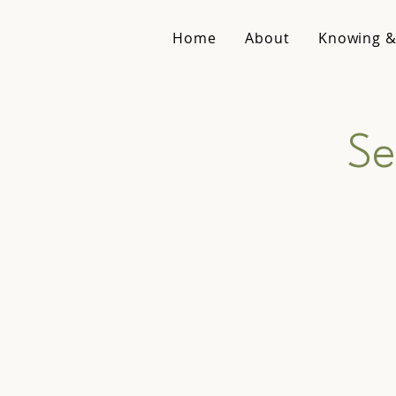
Home
About
Knowing &
Se