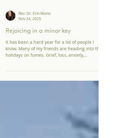
Rev. Dr. Erin Moniz
Nov 24, 2025
Rejoicing in a minor key
It has been a hard year for a lot of people I
know. Many of my friends are heading into the
holidays on fumes. Grief, loss, anxiety,
loneliness, and over-stimulation are just a few
ingredients in the cocktail of 2025. It makes
sense why some Christmas lights and holiday
tunes would lift the spirits. And if this is you, I
would like to offer the possibility that what
your mental and emotional health might really
need is Advent.