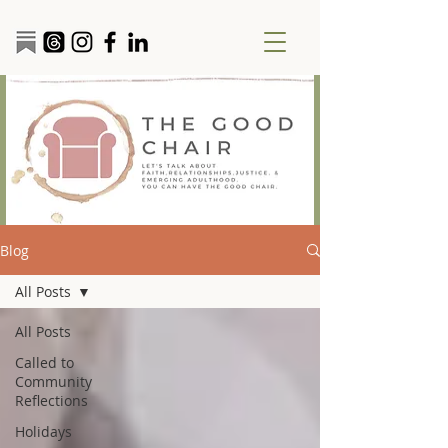
Blog
All Posts
All Posts
Called to
Community
Reflections
Holidays