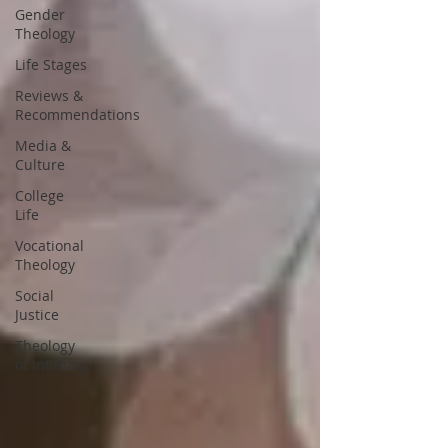
Gender
Theology
Life Stages
Reviews &
Recommendations
Media &
Culture
College
Life
Vocational
Theology
Social
Justice
Theology
of Intimacy