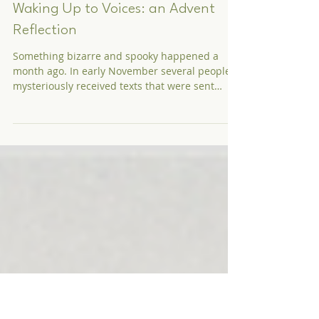
Rev. Dr. Erin Moniz
Dec 11, 2019
Waking Up to Voices: an Advent
Reflection
Something bizarre and spooky happened a
month ago. In early November several people
mysteriously received texts that were sent
around...