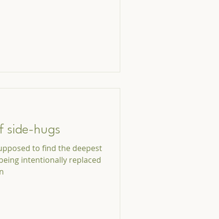
f side-hugs
upposed to find the deepest
being intentionally replaced
on