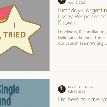
Aug 10, 2025
Birthday-Forgettin
Essay Response t
Known
Loneliness, Reconciliation
Delinquent Friends. This is
our Launch Team Writing C
Rev. Dr. Erin Moniz
Feb 14, 2025
I'm here to save y