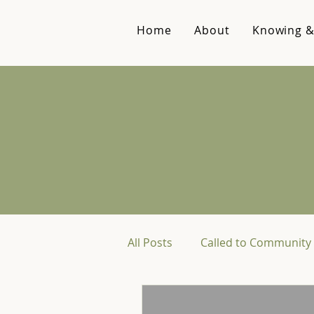
Home
About
Knowing &
All Posts
Called to Community 
Reviews & Recommendations