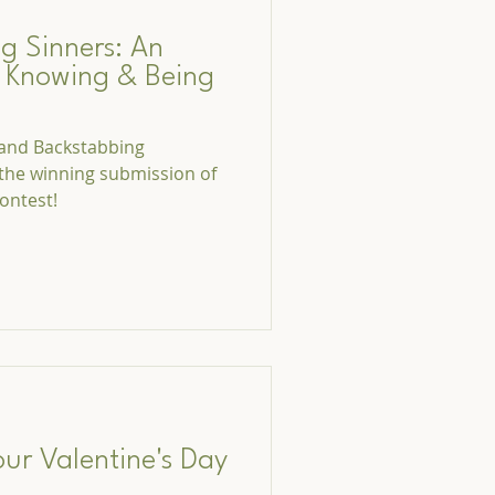
g Sinners: An
o Knowing & Being
, and Backstabbing
 the winning submission of
ontest!
our Valentine's Day