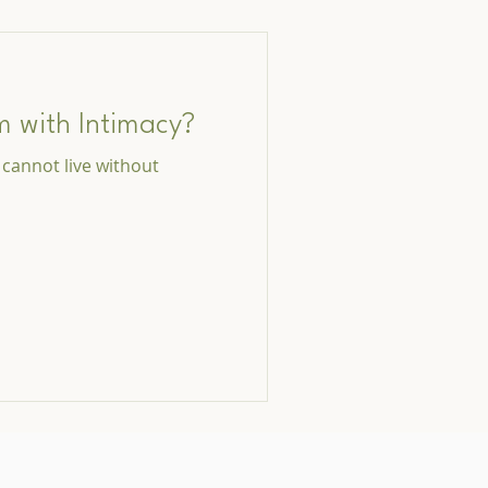
m with Intimacy?
I cannot live without