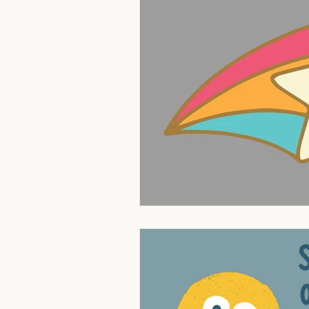
Theology of Intimacy