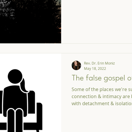
Rev. Dr. Erin Moniz
May 18, 2022
The false gospel o
Some of the places we're s
connection & intimacy are 
with detachment & isolati