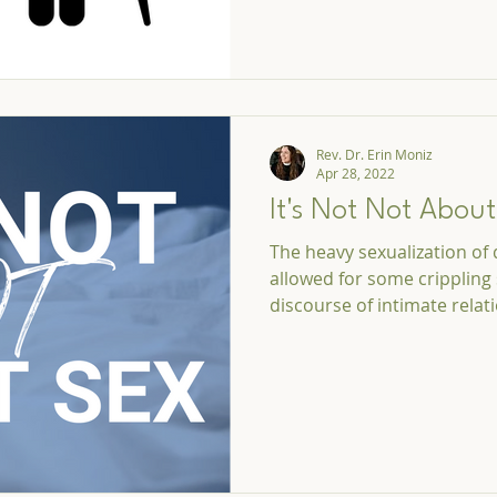
Rev. Dr. Erin Moniz
Apr 28, 2022
It's Not Not Abou
The heavy sexualization of
allowed for some crippling 
discourse of intimate relat