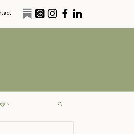
ntact
tages
logy
Social Justice