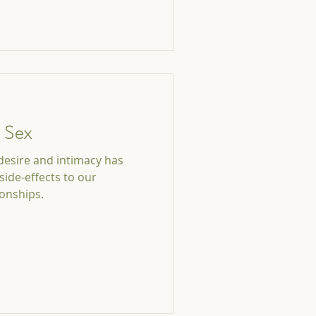
t Sex
 desire and intimacy has
side-effects to our
ionships.