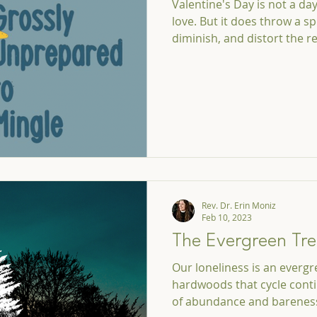
Valentine's Day is not a da
love. But it does throw a sp
diminish, and distort the re
Rev. Dr. Erin Moniz
Feb 10, 2023
The Evergreen Tre
Our loneliness is an evergre
hardwoods that cycle cont
of abundance and barenes