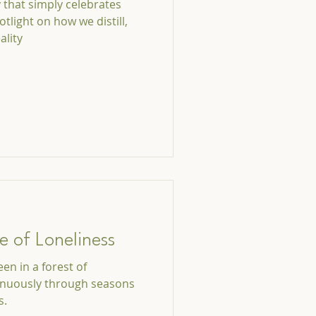
y that simply celebrates
otlight on how we distill,
ality
e of Loneliness
en in a forest of
inuously through seasons
s.