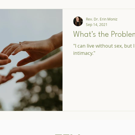
Rev. Dr. Erin Moniz
Sep 14, 2021
What's the Proble
"I can live without sex, but 
intimacy."