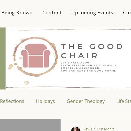
 Being Known
Content
Upcoming Events
Co
Reflections
Holidays
Gender Theology
Life S
Media & Culture
College Life
Vocational Theo
Rev. Dr. Erin Moniz