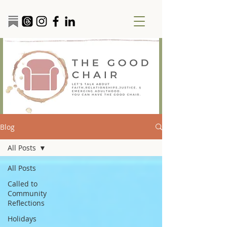
Blog
All Posts
All Posts
Called to
Community
Reflections
Holidays