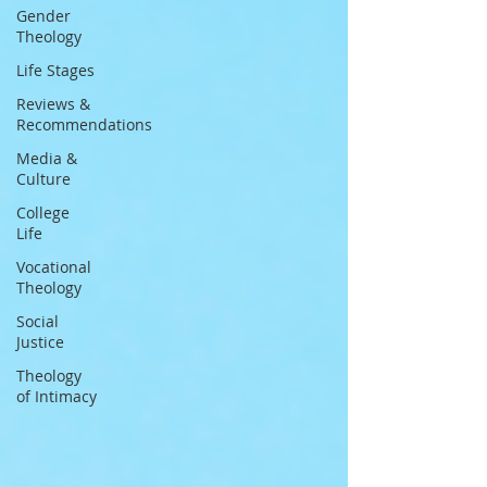
Gender
Theology
Life Stages
Reviews &
Recommendations
Media &
Culture
College
Life
Vocational
Theology
Social
Justice
Theology
of Intimacy