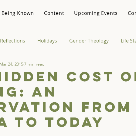
 Being Known
Content
Upcoming Events
Co
Reflections
Holidays
Gender Theology
Life S
Mar 24, 2015
7 min read
Media & Culture
College Life
Vocational Theo
Hidden Cost o
ng: An
rvation from
a to Today