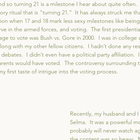
nd so turning 21 is a milestone I hear about quite often.
ry ritual that is "turning 21.”  It has always struck me th
tion when 17 and 18 mark less sexy milestones like being
e in the armed forces, and voting.  The first presidentia
age to vote was Bush vs. Gore in 2000.  I was in college a
ong with my other fellow citizens.  I hadn’t done any rese
debates.  I didn’t even have a political party affiliation.  
rents would have voted.  The controversy surrounding the
my first taste of intrigue into the voting process.
Recently, my husband and I
Selma.  It was a powerful mo
probably will never watch a
the content was so heavy.  