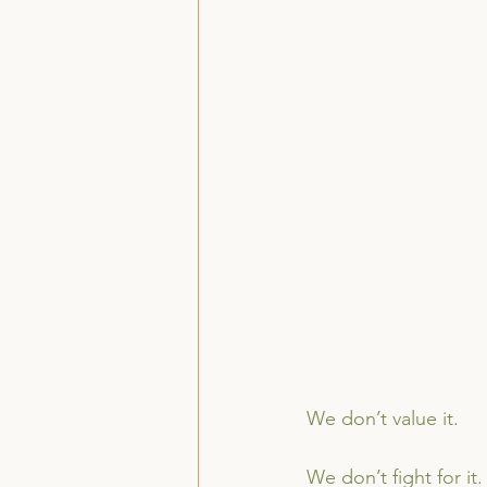
We don’t value it.
We don’t fight for it.