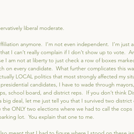
ervatively liberal moderate.
affiliation anymore.  I’m not even independent.  I’m just
hat I can’t really complain if I don’t show up to vote.  And
e I am not at liberty to just check a row of boxes marked
rch on every candidate.  What further complicates this wa
 actually LOCAL politics that most strongly affected my sit
he presidential candidates, I have to wade through mayors
ps, school board, and district reps.  If you don’t think Dis
big deal, let me just tell you that I survived two district
e the ONLY two elections where we had to call the cops 
parking lot.  You explain that one to me.
lso meant that I had to figure where I stood on these is