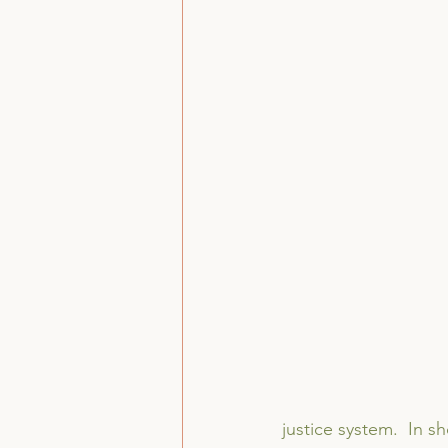
justice system.  In s