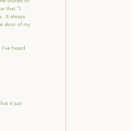
me stories of 
r that “I 
.  It always 
e door of my 
 I’ve heard 
at it just 