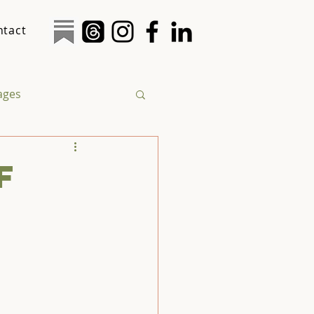
ntact
tages
logy
Social Justice
f