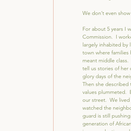
We don’t even show
For about 5 years I 
Commission.  I worked
largely inhabited by 
town where families 
meant middle class.
tell us stories of h
glory days of the ne
Then she described 
values plummeted.  
our street.  We live
watched the neighbor
guard is still pushin
generation of African