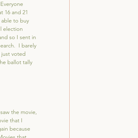
  Everyone 
at 16 and 21 
 able to buy 
l election 
nd so I sent in 
arch.  I barely 
I just voted 
 ballot tally 
 saw the movie, 
vie that I 
gain because 
Movies that 