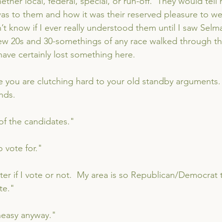
ether local, federal, special, or run-off.  They would tell 
as to them and how it was their reserved pleasure to wea
n’t know if I ever really understood them until I saw Selma
w 20s and 30-somethings of any race walked through th
have certainly lost something here.
re you are clutching hard to your old standby arguments. 
nds.
 of the candidates."
 vote for."
ter if I vote or not.  My area is so Republican/Democrat th
te."
neasy anyway."