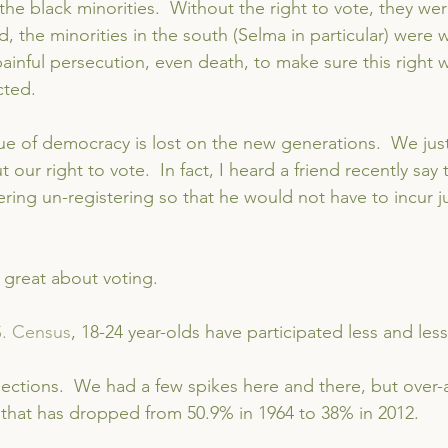
he black minorities.  Without the right to vote, they were 
d, the minorities in the south (Selma in particular) were wi
ainful persecution, even death, to make sure this right 
cted.
ue of democracy is lost on the new generations.  We just
t our right to vote.  In fact, I heard a friend recently say 
ing un-registering so that he would not have to incur ju
 great about voting.
S. Census
, 18-24 year-olds have participated less and les
elections.  We had a few spikes here and there, but over-a
 that has dropped from 50.9% in 1964 to 38% in 2012.