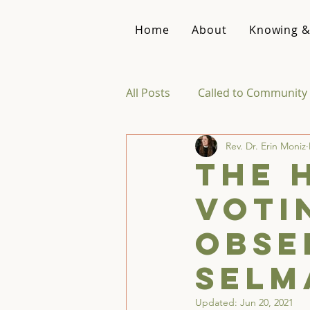
Home
About
Knowing &
All Posts
Called to Community 
Rev. Dr. Erin Moniz
Reviews & Recommendations
The 
Voti
Theology of Intimacy
Obse
Selm
Updated:
Jun 20, 2021