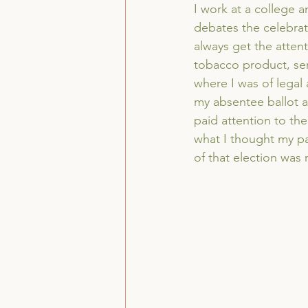
I work at a college a
debates the celebrato
always get the atten
tobacco product, serv
where I was of legal 
my absentee ballot al
paid attention to the 
what I thought my pa
of that election was 