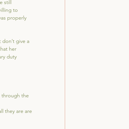
still 
lling to 
was properly 
 don’t give a 
that her 
ry duty 
s through the 
ll they are are 