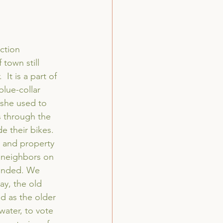
ction 
 town still 
It is a part of 
lue-collar 
she used to 
s through the 
 their bikes. 
 and property 
 neighbors on 
tended. We 
y, the old 
ed as the older 
water, to vote 