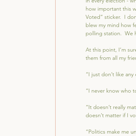
in every election - wh
how important this w
Voted” sticker.  I do
blew my mind how fe
polling station.  We 
At this point, I’m su
them from all my frie
“I just don’t like any
“I never know who to
“It doesn’t really mat
doesn’t matter if I vo
“Politics make me u