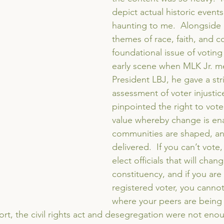
depict actual historic events
haunting to me.  Alongside 
themes of race, faith, and c
foundational issue of voting 
early scene when MLK Jr. me
President LBJ, he gave a str
assessment of voter injustic
pinpointed the right to vote a
value whereby change is en
communities are shaped, and
delivered.  If you can’t vote
elect officials that will chan
constituency, and if you are 
registered voter, you cannot 
where your peers are being t
hort, the civil rights act and desegregation were not eno