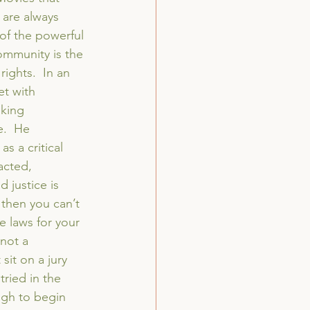
 are always 
of the powerful 
ommunity is the 
rights.  In an 
t with 
iking 
e.  He 
s a critical 
acted, 
 justice is 
, then you can’t 
ge laws for your 
not a 
sit on a jury 
ried in the 
ugh to begin 