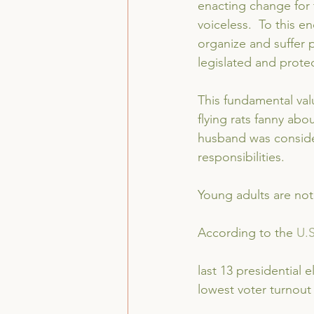
enacting change for t
voiceless.  To this en
organize and suffer p
legislated and prote
This fundamental val
flying rats fanny abou
husband was consider
responsibilities.
Young adults are not
According to the 
U.
last 13 presidential 
lowest voter turnout