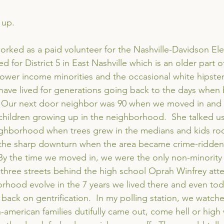
 up.
worked as a paid volunteer for the Nashville-Davidson Ele
 for District 5 in East Nashville which is an older part of
lower income minorities and the occasional white hipster.  
have lived for generations going back to the days when b
  Our next door neighbor was 90 when we moved in and 
er children growing up in the neighborhood.  She talked u
ighborhood when trees grew in the medians and kids rode
the sharp downturn when the area became crime-ridden
By the time we moved in, we were the only non-minority
d three streets behind the high school Oprah Winfrey at
hood evolve in the 7 years we lived there and even toda
g back on gentrification.  In my polling station, we watch
-american families dutifully came out, come hell or high 