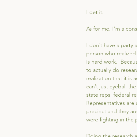
I get it.
As for me, I’m a cons
I don’t have a party 
person who realized t
is hard work.  Becaus
to actually do resea
realization that it is
can’t just eyeball t
state reps, federal re
Representatives are a 
precinct and they ar
were fighting in the 
Doing the research a