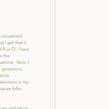
 a concerned 
 I get that it 
 R or D, I have 
s the 
uations.  Now, I 
, governors, 
trict 
 elections in my 
cause folks 
sues and which 